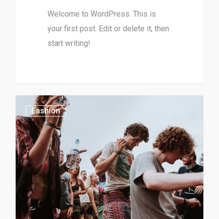
Welcome to WordPress. This is
your first post. Edit or delete it, then
start writing!
0
1154
Fashion