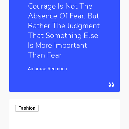
Courage Is Not The
Absence Of Fear, But
Rather The Judgment
That Something Else
Is More Important
Than Fear
Ambrose Redmoon
Fashion