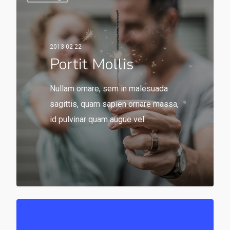
2013-02-22
Portit Mollis
Nullam ornare, sem in malesuada
sagittis, quam sapien ornare massa,
id pulvinar quam augue vel…
549