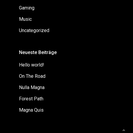
Gaming
Music
Uncategorized
Neueste Beiträge
Hello world!
On The Road
Nulla Magna
Forest Path
Magna Quis