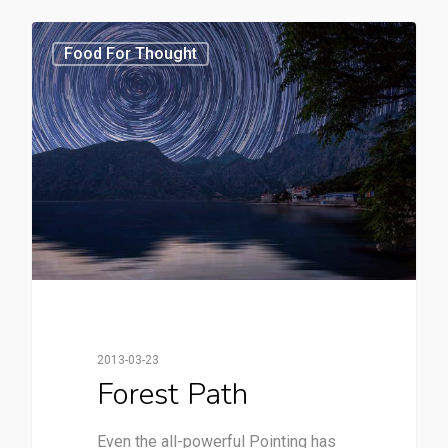
3368
Food For Thought
2013-03-23
Forest Path
Even the all-powerful Pointing has