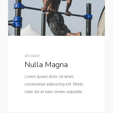
2013-04-21
Nulla Magna
Lorem ipsum dolor sit amet,
consectetur adipiscing elit. Morbi
vitae dui et nunc ornare vulputate…