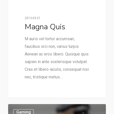
2013-03-21
Magna Quis
M auris vel tortor accumsan,
faucibus orci non, varius turpis.
Aenean ac eros libero. Quisque quis
sapien in ante scelerisque volutpat.
Cras et libero iaculis, consequat nisi
nec, tristique metus.…
253
Gaming