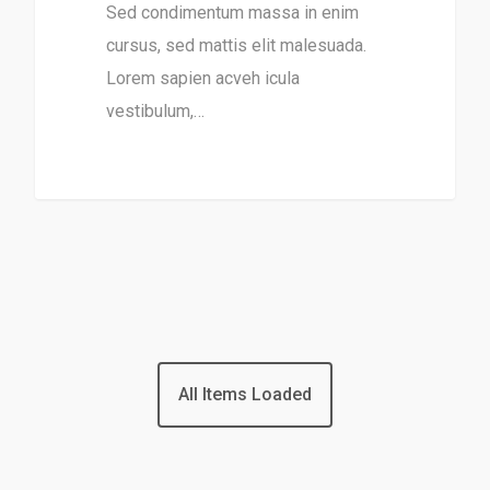
Sed condimentum massa in enim
cursus, sed mattis elit malesuada.
Lorem sapien acveh icula
vestibulum,…
31
All Items Loaded