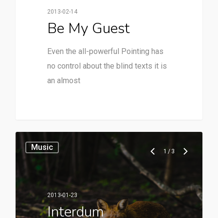
2013-02-14
Be My Guest
Even the all-powerful Pointing has
no control about the blind texts it is
an almost
28
Music
1
/
3
2013-01-23
Interdum