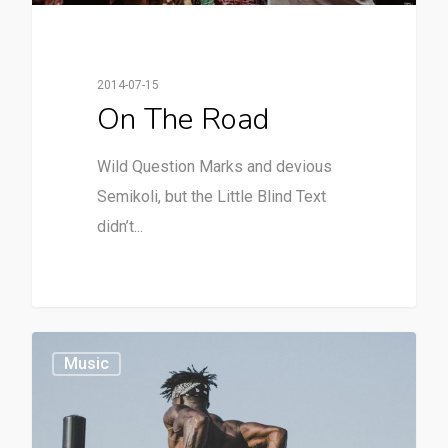
2014-07-15
On The Road
Wild Question Marks and devious
Semikoli, but the Little Blind Text
didn’t...
379
Music