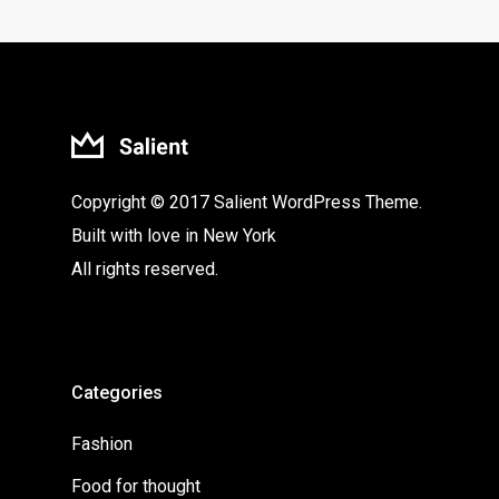
Copyright © 2017 Salient WordPress Theme.
Built with love in New York
All rights reserved.
Categories
Fashion
Food for thought