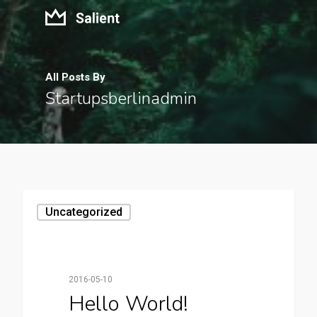
All Posts By
Startupsberlinadmin
Uncategorized
2016-05-10
Hello World!