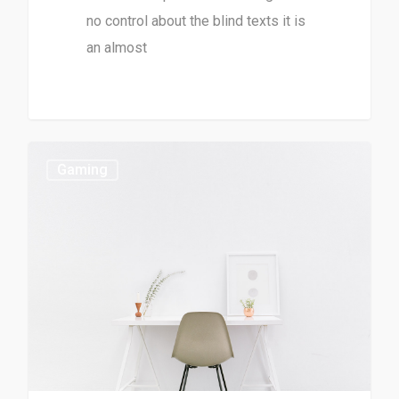
no control about the blind texts it is
an almost
Gaming