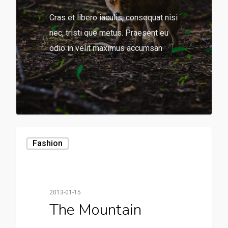
Cras et libero iaculis, consequat nisi
nec, tristi que metus. Praesent eu
odio in velit maximus accumsan
136
Fashion
2013-01-15
The Mountain